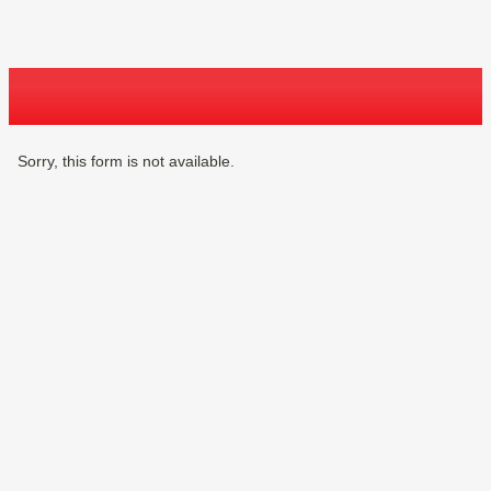
Sorry, this form is not available.