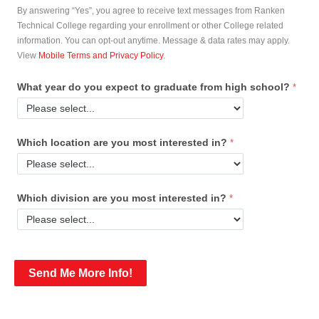
By answering “Yes”, you agree to receive text messages from Ranken
Technical College regarding your enrollment or other College related
information. You can opt-out anytime. Message & data rates may apply.
View
Mobile Terms and Privacy Policy
.
What year do you expect to graduate from high school?
Which location are you most interested in?
Which division are you most interested in?