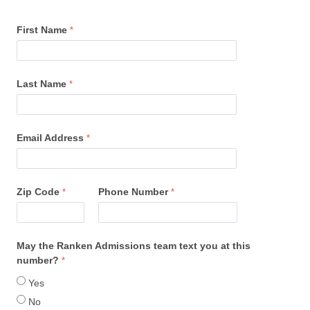
First Name
Last Name
Email Address
Zip Code
Phone Number
May the Ranken Admissions team text you at this
number?
Yes
No